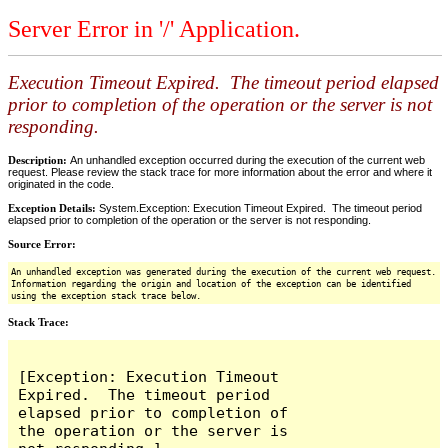
Server Error in '/' Application.
Execution Timeout Expired. The timeout period elapsed
prior to completion of the operation or the server is not
responding.
Description:
An unhandled exception occurred during the execution of the current web
request. Please review the stack trace for more information about the error and where it
originated in the code.
Exception Details:
System.Exception: Execution Timeout Expired. The timeout period
elapsed prior to completion of the operation or the server is not responding.
Source Error:
An unhandled exception was generated during the execution of the current web request.
Information regarding the origin and location of the exception can be identified
using the exception stack trace below.
Stack Trace:
[Exception: Execution Timeout 
Expired.  The timeout period 
elapsed prior to completion of 
the operation or the server is 