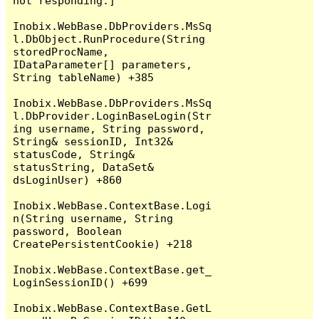
not responding.]

Inobix.WebBase.DbProviders.MsSq
l.DbObject.RunProcedure(String 
storedProcName, 
IDataParameter[] parameters, 
String tableName) +385

Inobix.WebBase.DbProviders.MsSq
l.DbProvider.LoginBaseLogin(Str
ing username, String password, 
String& sessionID, Int32& 
statusCode, String& 
statusString, DataSet& 
dsLoginUser) +860

Inobix.WebBase.ContextBase.Logi
n(String username, String 
password, Boolean 
CreatePersistentCookie) +218

Inobix.WebBase.ContextBase.get_
LoginSessionID() +699

Inobix.WebBase.ContextBase.GetL