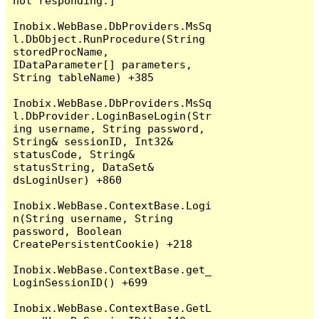
not responding.]

Inobix.WebBase.DbProviders.MsSq
l.DbObject.RunProcedure(String 
storedProcName, 
IDataParameter[] parameters, 
String tableName) +385

Inobix.WebBase.DbProviders.MsSq
l.DbProvider.LoginBaseLogin(Str
ing username, String password, 
String& sessionID, Int32& 
statusCode, String& 
statusString, DataSet& 
dsLoginUser) +860

Inobix.WebBase.ContextBase.Logi
n(String username, String 
password, Boolean 
CreatePersistentCookie) +218

Inobix.WebBase.ContextBase.get_
LoginSessionID() +699

Inobix.WebBase.ContextBase.GetL