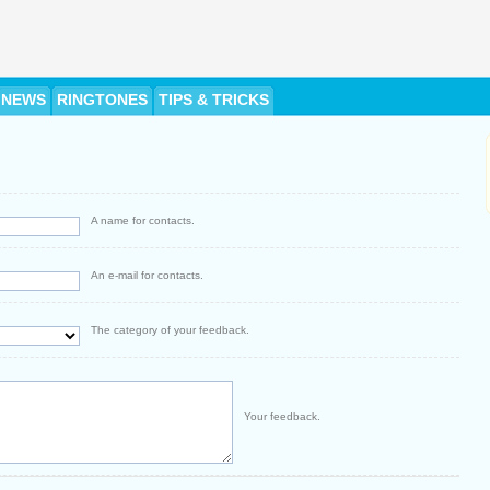
NEWS
RINGTONES
TIPS & TRICKS
A name for contacts.
An e-mail for contacts.
The category of your feedback.
Your feedback.