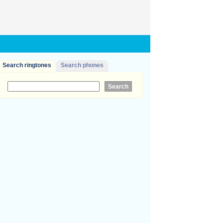
Search ringtones
Search phones