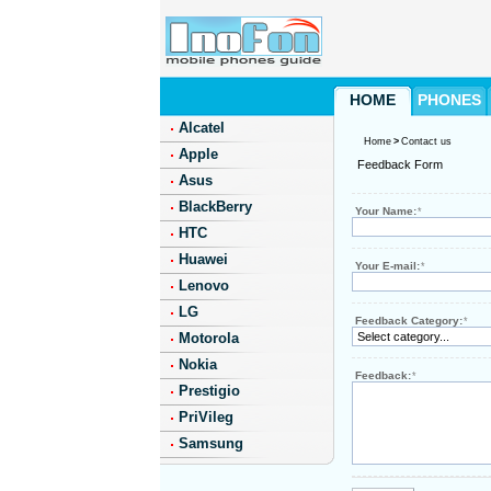
HOME
PHONES
Alcatel
Home
>
Contact us
Apple
Feedback Form
Asus
BlackBerry
Your Name:
*
HTC
Huawei
Your E-mail:
*
Lenovo
LG
Feedback Category:
*
Motorola
Nokia
Feedback:
*
Prestigio
PriVileg
Samsung