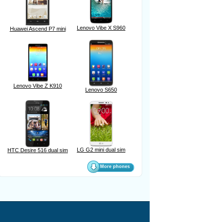
Lenovo Vibe X S960
Huawei Ascend P7 mini
Lenovo Vibe Z K910
Lenovo S650
LG G2 mini dual sim
HTC Desire 516 dual sim
More phones