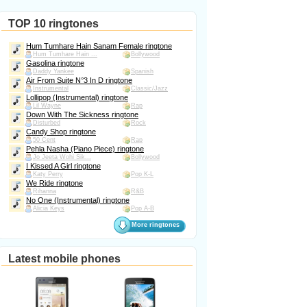
TOP 10 ringtones
Hum Tumhare Hain Sanam Female ringtone
Hum Tumhare Hain ...
Bollywood
Gasolina ringtone
Daddy Yankee
Spanish
Air From Suite N°3 In D ringtone
Instrumental
Classic/Jazz
Lollipop (Instrumental) ringtone
Lil Wayne
Rap
Down With The Sickness ringtone
Disturbed
Rock
Candy Shop ringtone
50 Cent
Rap
Pehla Nasha (Piano Piece) ringtone
Jo Jeeta Wohi Sik...
Bollywood
I Kissed A Girl ringtone
Katy Perry
Pop K-L
We Ride ringtone
Rihanna
R&B
No One (Instrumental) ringtone
Alicia Keys
Pop A-B
More ringtones
Latest mobile phones