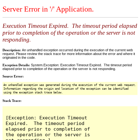
Server Error in '/' Application.
Execution Timeout Expired. The timeout period elapsed
prior to completion of the operation or the server is not
responding.
Description:
An unhandled exception occurred during the execution of the current web
request. Please review the stack trace for more information about the error and where it
originated in the code.
Exception Details:
System.Exception: Execution Timeout Expired. The timeout period
elapsed prior to completion of the operation or the server is not responding.
Source Error:
An unhandled exception was generated during the execution of the current web request.
Information regarding the origin and location of the exception can be identified
using the exception stack trace below.
Stack Trace:
[Exception: Execution Timeout 
Expired.  The timeout period 
elapsed prior to completion of 
the operation or the server is 