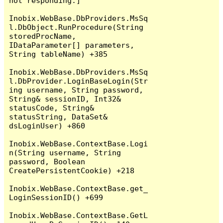
not responding.]

Inobix.WebBase.DbProviders.MsSq
l.DbObject.RunProcedure(String 
storedProcName, 
IDataParameter[] parameters, 
String tableName) +385

Inobix.WebBase.DbProviders.MsSq
l.DbProvider.LoginBaseLogin(Str
ing username, String password, 
String& sessionID, Int32& 
statusCode, String& 
statusString, DataSet& 
dsLoginUser) +860

Inobix.WebBase.ContextBase.Logi
n(String username, String 
password, Boolean 
CreatePersistentCookie) +218

Inobix.WebBase.ContextBase.get_
LoginSessionID() +699

Inobix.WebBase.ContextBase.GetL