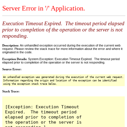
Server Error in '/' Application.
Execution Timeout Expired. The timeout period elapsed
prior to completion of the operation or the server is not
responding.
Description:
An unhandled exception occurred during the execution of the current web
request. Please review the stack trace for more information about the error and where it
originated in the code.
Exception Details:
System.Exception: Execution Timeout Expired. The timeout period
elapsed prior to completion of the operation or the server is not responding.
Source Error:
An unhandled exception was generated during the execution of the current web request.
Information regarding the origin and location of the exception can be identified
using the exception stack trace below.
Stack Trace:
[Exception: Execution Timeout 
Expired.  The timeout period 
elapsed prior to completion of 
the operation or the server is 