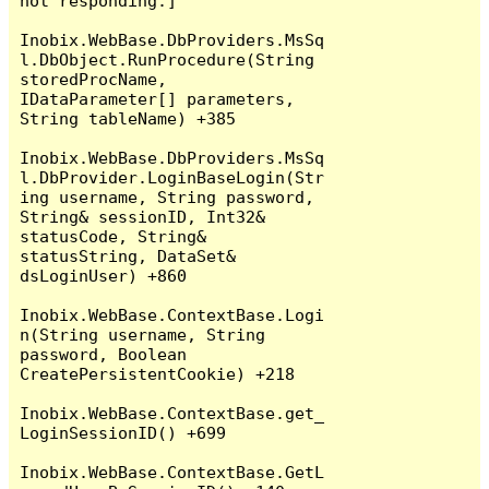
not responding.]

Inobix.WebBase.DbProviders.MsSq
l.DbObject.RunProcedure(String 
storedProcName, 
IDataParameter[] parameters, 
String tableName) +385

Inobix.WebBase.DbProviders.MsSq
l.DbProvider.LoginBaseLogin(Str
ing username, String password, 
String& sessionID, Int32& 
statusCode, String& 
statusString, DataSet& 
dsLoginUser) +860

Inobix.WebBase.ContextBase.Logi
n(String username, String 
password, Boolean 
CreatePersistentCookie) +218

Inobix.WebBase.ContextBase.get_
LoginSessionID() +699

Inobix.WebBase.ContextBase.GetL