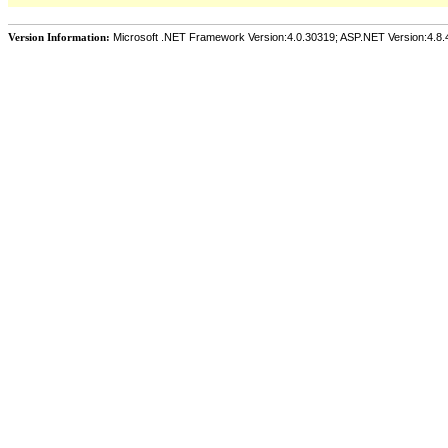
Version Information:
Microsoft .NET Framework Version:4.0.30319; ASP.NET Version:4.8.