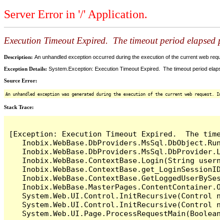
Server Error in '/' Application.
Execution Timeout Expired. The timeout period elapsed pr
Description:
An unhandled exception occurred during the execution of the current web reques
Exception Details:
System.Exception: Execution Timeout Expired. The timeout period elapsed
Source Error:
An unhandled exception was generated during the execution of the current web request. I
Stack Trace:
[Exception: Execution Timeout Expired.  The time
   Inobix.WebBase.DbProviders.MsSql.DbObject.Run
   Inobix.WebBase.DbProviders.MsSql.DbProvider.L
   Inobix.WebBase.ContextBase.Login(String usern
   Inobix.WebBase.ContextBase.get_LoginSessionID
   Inobix.WebBase.ContextBase.GetLoggedUserBySes
   Inobix.WebBase.MasterPages.ContentContainer.O
   System.Web.UI.Control.InitRecursive(Control n
   System.Web.UI.Control.InitRecursive(Control n