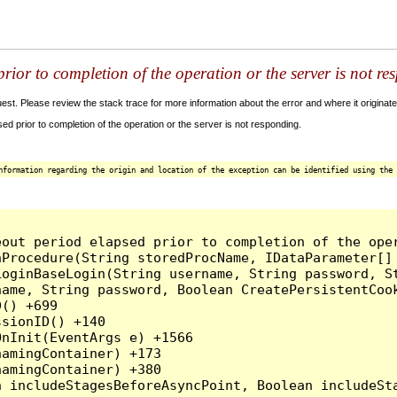
ior to completion of the operation or the server is not re
t. Please review the stack trace for more information about the error and where it originate
 prior to completion of the operation or the server is not responding.
nformation regarding the origin and location of the exception can be identified using the 
out period elapsed prior to completion of the oper
Procedure(String storedProcName, IDataParameter[] 
oginBaseLogin(String username, String password, St
ame, String password, Boolean CreatePersistentCook
() +699

sionID() +140

nInit(EventArgs e) +1566

amingContainer) +173

amingContainer) +380
