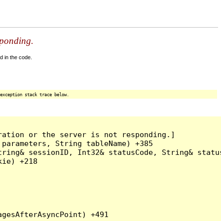
sponding.
d in the code.
exception stack trace below.
ation or the server is not responding.]

parameters, String tableName) +385

ring& sessionID, Int32& statusCode, String& status
ie) +218
