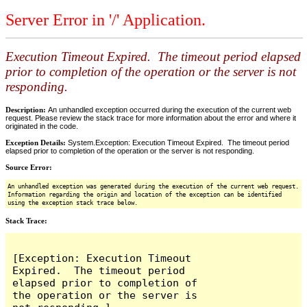
Server Error in '/' Application.
Execution Timeout Expired. The timeout period elapsed
prior to completion of the operation or the server is not
responding.
Description:
An unhandled exception occurred during the execution of the current web
request. Please review the stack trace for more information about the error and where it
originated in the code.
Exception Details:
System.Exception: Execution Timeout Expired. The timeout period
elapsed prior to completion of the operation or the server is not responding.
Source Error:
An unhandled exception was generated during the execution of the current web request.
Information regarding the origin and location of the exception can be identified
using the exception stack trace below.
Stack Trace:
[Exception: Execution Timeout 
Expired.  The timeout period 
elapsed prior to completion of 
the operation or the server is 