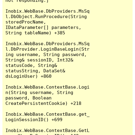
not responding.]

Inobix.WebBase.DbProviders.MsSq
l.DbObject.RunProcedure(String 
storedProcName, 
IDataParameter[] parameters, 
String tableName) +385

Inobix.WebBase.DbProviders.MsSq
l.DbProvider.LoginBaseLogin(Str
ing username, String password, 
String& sessionID, Int32& 
statusCode, String& 
statusString, DataSet& 
dsLoginUser) +860

Inobix.WebBase.ContextBase.Logi
n(String username, String 
password, Boolean 
CreatePersistentCookie) +218

Inobix.WebBase.ContextBase.get_
LoginSessionID() +699

Inobix.WebBase.ContextBase.GetL