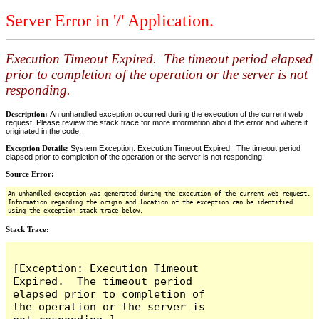
Server Error in '/' Application.
Execution Timeout Expired. The timeout period elapsed
prior to completion of the operation or the server is not
responding.
Description:
An unhandled exception occurred during the execution of the current web
request. Please review the stack trace for more information about the error and where it
originated in the code.
Exception Details:
System.Exception: Execution Timeout Expired. The timeout period
elapsed prior to completion of the operation or the server is not responding.
Source Error:
An unhandled exception was generated during the execution of the current web request.
Information regarding the origin and location of the exception can be identified
using the exception stack trace below.
Stack Trace:
[Exception: Execution Timeout 
Expired.  The timeout period 
elapsed prior to completion of 
the operation or the server is 