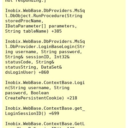
not responding.]

Inobix.WebBase.DbProviders.MsSq
l.DbObject.RunProcedure(String 
storedProcName, 
IDataParameter[] parameters, 
String tableName) +385

Inobix.WebBase.DbProviders.MsSq
l.DbProvider.LoginBaseLogin(Str
ing username, String password, 
String& sessionID, Int32& 
statusCode, String& 
statusString, DataSet& 
dsLoginUser) +860

Inobix.WebBase.ContextBase.Logi
n(String username, String 
password, Boolean 
CreatePersistentCookie) +218

Inobix.WebBase.ContextBase.get_
LoginSessionID() +699

Inobix.WebBase.ContextBase.GetL